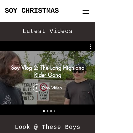
SOY CHRISTMAS
Latest Videos
Soy Vlog 2: The Long Highland
Rider Gang
Play Video
Look @ These Boys