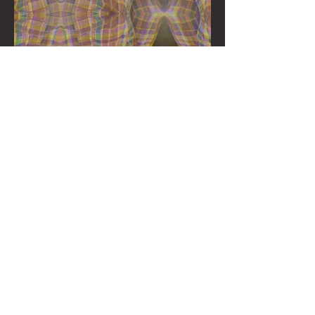
©2023 Soy Christmas
Contact us!