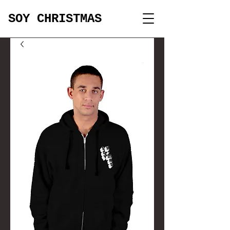
SOY CHRISTMAS