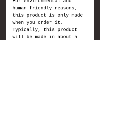
For environmental and
human friendly reasons,
this product is only made
when you order it.
Typically, this product
will be made in about a
week, however please allow
3 to 6 weeks due to Covid,
for it to be made and we
will send you tracking
information as soon as
it's in the mail.