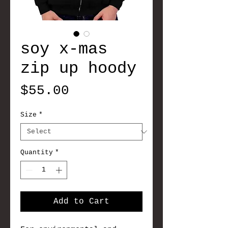
soy x-mas
zip up hoody
Price
$55.00
Size
*
Quantity
*
Add to Cart